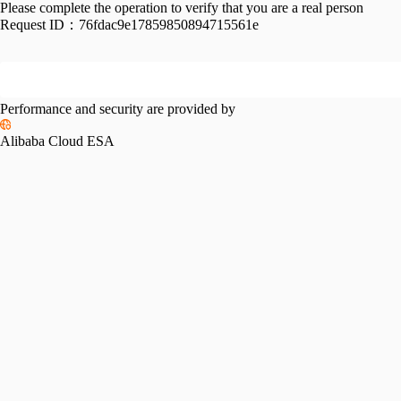
Please complete the operation to verify that you are a real person
Request ID：
76fdac9e17859850894715561e
Performance and security are provided by
Alibaba Cloud ESA