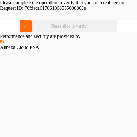
Please complete the operation to verify that you are a real person
Request ID:
76fdaca617861366555088362e
Please slide to verify
Performance and security are provided by
Alibaba Cloud ESA