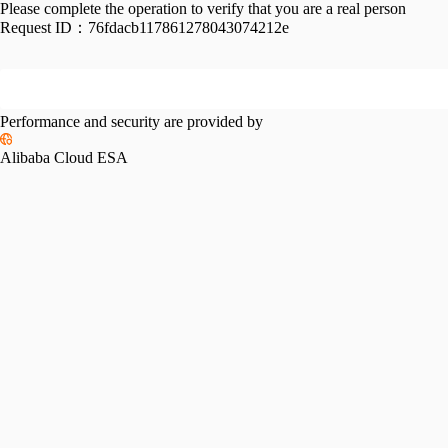
Please complete the operation to verify that you are a real person
Request ID：
76fdacb117861278043074212e
Performance and security are provided by
Alibaba Cloud ESA