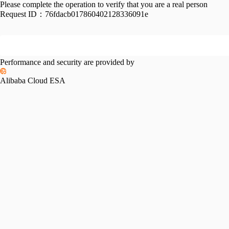
Please complete the operation to verify that you are a real person
Request ID：
76fdacb017860402128336091e
Performance and security are provided by
Alibaba Cloud ESA