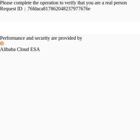
Please complete the operation to verify that you are a real person
Request ID：
76fdaca817862048237977676e
Performance and security are provided by
Alibaba Cloud ESA