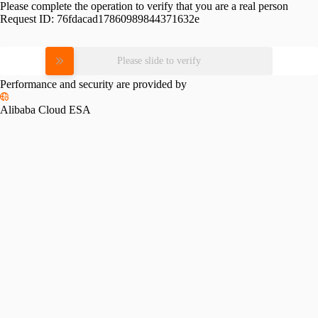
Please complete the operation to verify that you are a real person
Request ID:
76fdacad17860989844371632e
Please slide to verify
Performance and security are provided by
Alibaba Cloud ESA