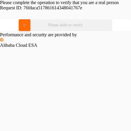
Please complete the operation to verify that you are a real person
Request ID:
76fdaca517861614348041767e
Please slide to verify
Performance and security are provided by
Alibaba Cloud ESA