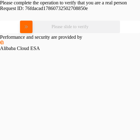
Please complete the operation to verify that you are a real person
Request ID:
76fdacad17860732502708850e
Please slide to verify
Performance and security are provided by
Alibaba Cloud ESA