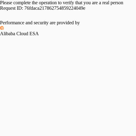
Please complete the operation to verify that you are a real person
Request ID:
76fdaca217862754859224049e
Performance and security are provided by
Alibaba Cloud ESA