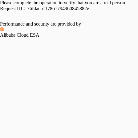
Please complete the operation to verify that you are a real person
Request ID：
76fdacb117861794960845882e
Performance and security are provided by
Alibaba Cloud ESA