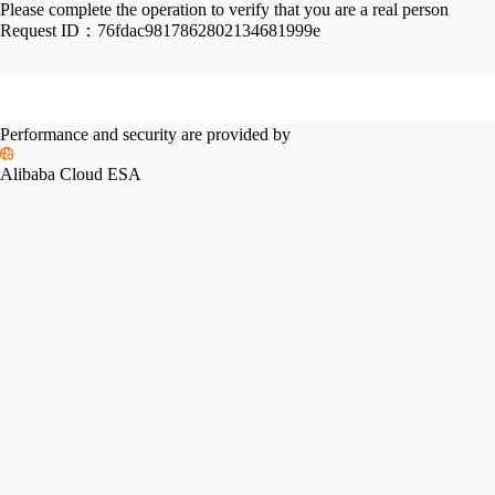
Please complete the operation to verify that you are a real person
Request ID：
76fdac9817862802134681999e
Performance and security are provided by
Alibaba Cloud ESA