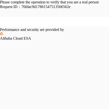
Please complete the operation to verify that you are a real person
Request ID：
76fdac9d17861547513566562e
Performance and security are provided by
Alibaba Cloud ESA