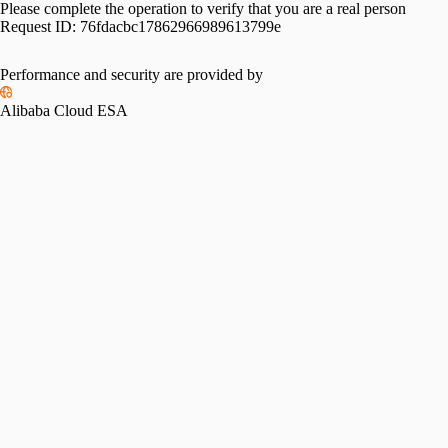
Please complete the operation to verify that you are a real person
Request ID:
76fdacbc17862966989613799e
Performance and security are provided by
Alibaba Cloud ESA