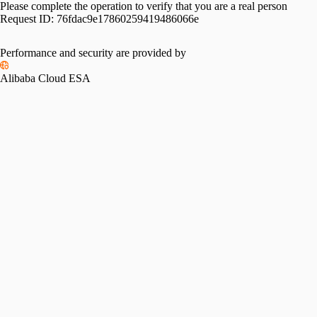
Please complete the operation to verify that you are a real person
Request ID:
76fdac9e17860259419486066e
Please slide to verify
Performance and security are provided by
Alibaba Cloud ESA