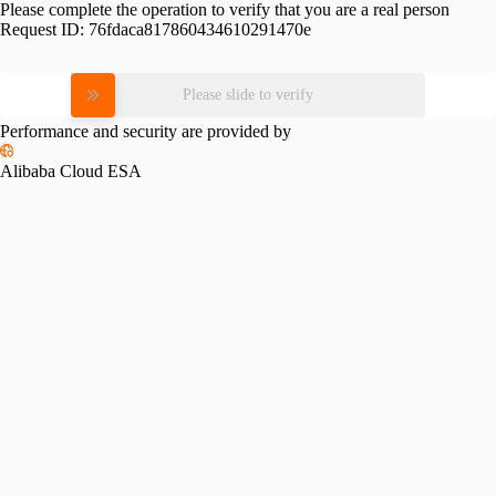
Please complete the operation to verify that you are a real person
Request ID:
76fdaca817860434610291470e
Please slide to verify
Performance and security are provided by
Alibaba Cloud ESA