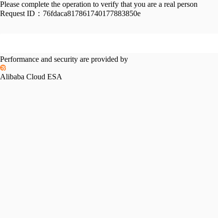
Please complete the operation to verify that you are a real person
Request ID：
76fdaca817861740177883850e
Performance and security are provided by
Alibaba Cloud ESA