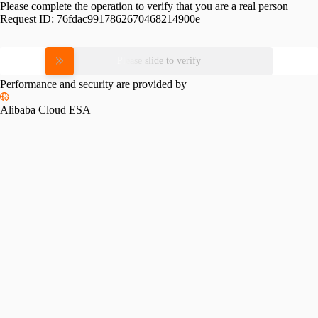
Please complete the operation to verify that you are a real person
Request ID:
76fdac9917862670468214900e
Please slide to verify
Performance and security are provided by
Alibaba Cloud ESA