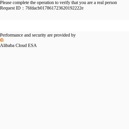
Please complete the operation to verify that you are a real person
Request ID：
76fdacb017861723620192222e
Performance and security are provided by
Alibaba Cloud ESA