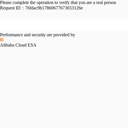
Please complete the operation to verify that you are a real person
Request ID：
76fdac9b17860677673653126e
Performance and security are provided by
Alibaba Cloud ESA