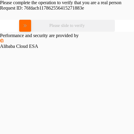
Please complete the operation to verify that you are a real person
Request ID:
76fdacb117862556415271883e
Please slide to verify
Performance and security are provided by
Alibaba Cloud ESA