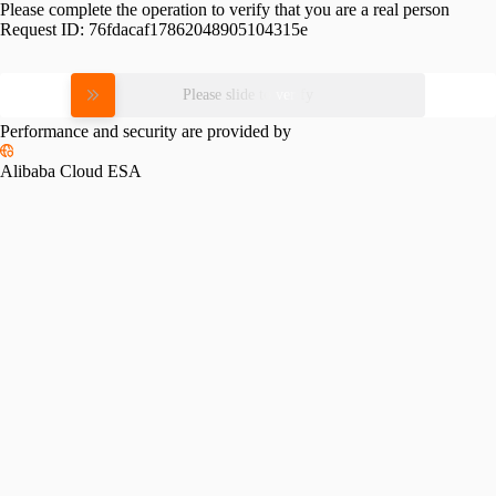
Please complete the operation to verify that you are a real person
Request ID:
76fdacaf17862048905104315e
Please slide to verify
Performance and security are provided by
Alibaba Cloud ESA