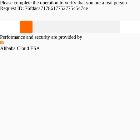
Please complete the operation to verify that you are a real person
Request ID:
76fdaca717861775277545474e
Please slide to verify
Performance and security are provided by
Alibaba Cloud ESA