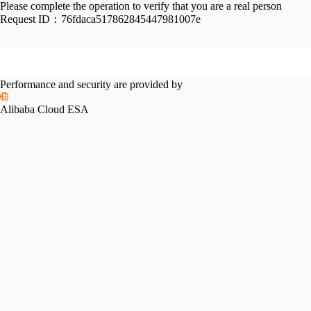
Please complete the operation to verify that you are a real person
Request ID：
76fdaca517862845447981007e
Performance and security are provided by
Alibaba Cloud ESA