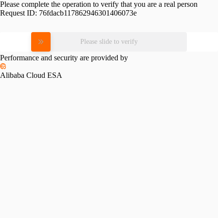
Please complete the operation to verify that you are a real person
Request ID:
76fdacb117862946301406073e
Please slide to verify
Performance and security are provided by
Alibaba Cloud ESA