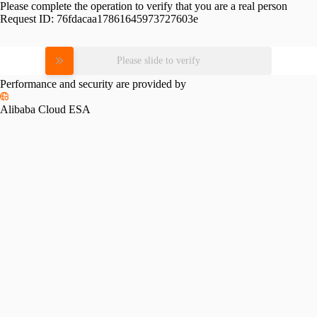
Please complete the operation to verify that you are a real person
Request ID:
76fdacaa17861645973727603e
Please slide to verify
Performance and security are provided by
Alibaba Cloud ESA