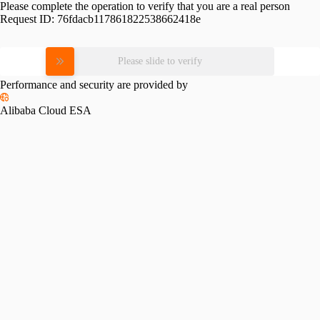
Please complete the operation to verify that you are a real person
Request ID:
76fdacb117861822538662418e
Please slide to verify
Performance and security are provided by
Alibaba Cloud ESA