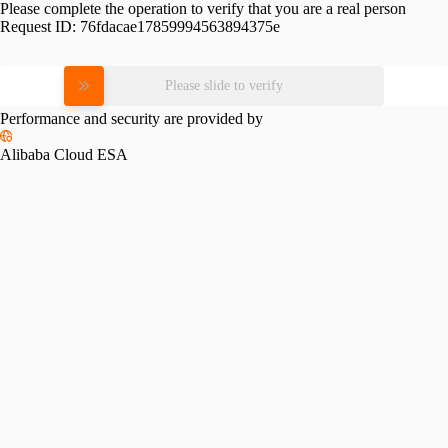
Please complete the operation to verify that you are a real person
Request ID:
76fdacae17859994563894375e
Please slide to verify
Performance and security are provided by
Alibaba Cloud ESA