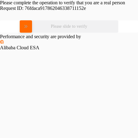
Please complete the operation to verify that you are a real person
Request ID:
76fdaca917862046338711152e
Please slide to verify
Performance and security are provided by
Alibaba Cloud ESA