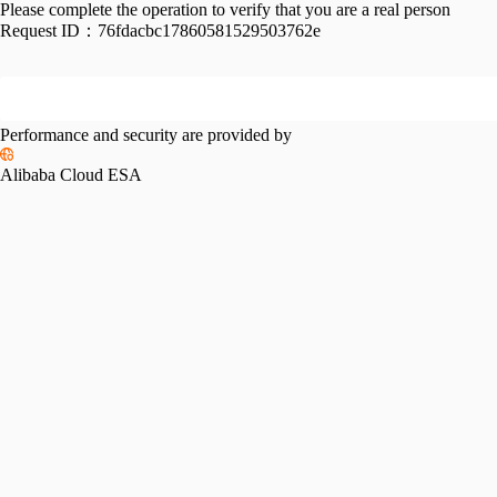
Please complete the operation to verify that you are a real person
Request ID：
76fdacbc17860581529503762e
Performance and security are provided by
Alibaba Cloud ESA