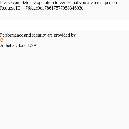
Please complete the operation to verify that you are a real person
Request ID：
76fdac9c17861757795834693e
Performance and security are provided by
Alibaba Cloud ESA