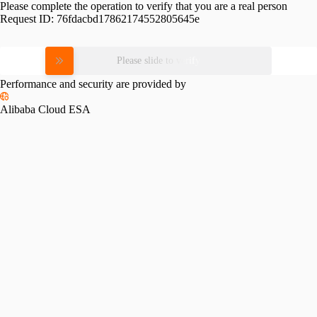
Please complete the operation to verify that you are a real person
Request ID:
76fdacbd17862174552805645e
Please slide to verify
Performance and security are provided by
Alibaba Cloud ESA