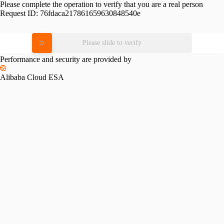
Please complete the operation to verify that you are a real person
Request ID:
76fdaca217861659630848540e
Please slide to verify
Performance and security are provided by
Alibaba Cloud ESA