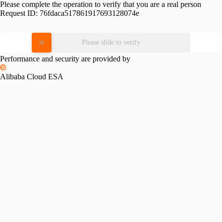
Please complete the operation to verify that you are a real person
Request ID:
76fdaca517861917693128074e
Please slide to verify
Performance and security are provided by
Alibaba Cloud ESA