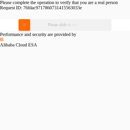
Please complete the operation to verify that you are a real person
Request ID:
76fdac9717860731415563033e
Please slide to verify
Performance and security are provided by
Alibaba Cloud ESA