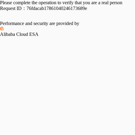
Please complete the operation to verify that you are a real person
Request ID：
76fdacab17861040246173689e
Performance and security are provided by
Alibaba Cloud ESA