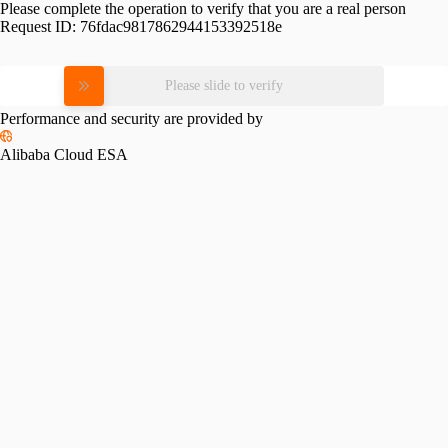
Please complete the operation to verify that you are a real person
Request ID:
76fdac9817862944153392518e
Please slide to verify
Performance and security are provided by
Alibaba Cloud ESA