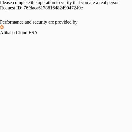
Please complete the operation to verify that you are a real person
Request ID:
76fdaca617861648249047240e
Performance and security are provided by
Alibaba Cloud ESA