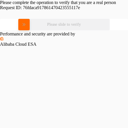
Please complete the operation to verify that you are a real person
Request ID:
76fdaca917861470423555117e
Please slide to verify
Performance and security are provided by
Alibaba Cloud ESA