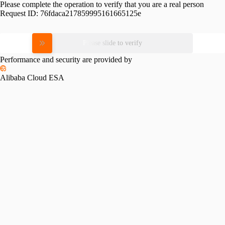
Please complete the operation to verify that you are a real person
Request ID:
76fdaca217859995161665125e
Please slide to verify
Performance and security are provided by
Alibaba Cloud ESA