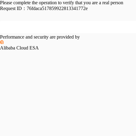
Please complete the operation to verify that you are a real person
Request ID：
76fdaca517859922813341772e
Performance and security are provided by
Alibaba Cloud ESA