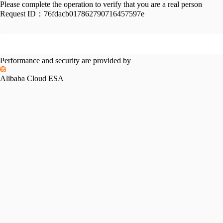
Please complete the operation to verify that you are a real person
Request ID：
76fdacb017862790716457597e
Performance and security are provided by
Alibaba Cloud ESA