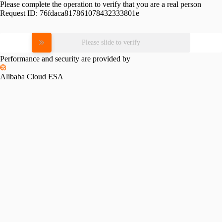
Please complete the operation to verify that you are a real person
Request ID:
76fdaca817861078432333801e
Please slide to verify
Performance and security are provided by
Alibaba Cloud ESA