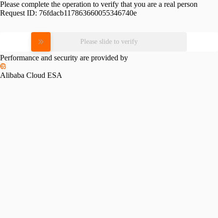
Please complete the operation to verify that you are a real person
Request ID:
76fdacb117863660055346740e
Please slide to verify
Performance and security are provided by
Alibaba Cloud ESA