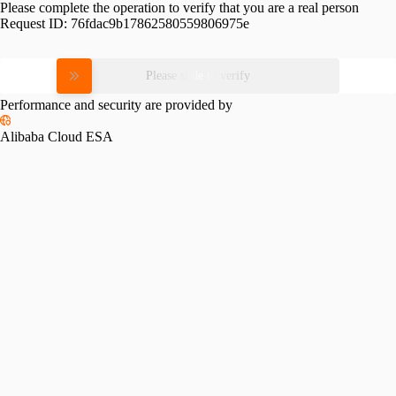
Please complete the operation to verify that you are a real person
Request ID:
76fdac9b17862580559806975e
Please slide to verify
Performance and security are provided by
Alibaba Cloud ESA