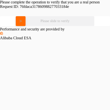
Please complete the operation to verify that you are a real person
Request ID:
76fdaca317860988277033184e
Please slide to verify
Performance and security are provided by
Alibaba Cloud ESA