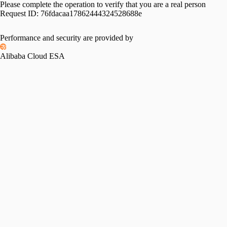
Please complete the operation to verify that you are a real person
Request ID:
76fdacaa17862444324528688e
Performance and security are provided by
Alibaba Cloud ESA