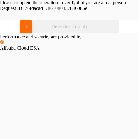
Please complete the operation to verify that you are a real person
Request ID:
76fdacad17861080337846085e
Please slide to verify
Performance and security are provided by
Alibaba Cloud ESA