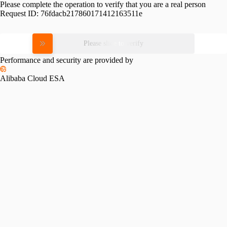
Please complete the operation to verify that you are a real person
Request ID:
76fdacb217860171412163511e
Please slide to verify
Performance and security are provided by
Alibaba Cloud ESA