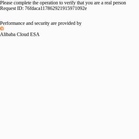
Please complete the operation to verify that you are a real person
Request ID:
76fdaca117862921915971092e
Performance and security are provided by
Alibaba Cloud ESA