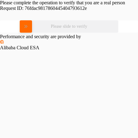
Please complete the operation to verify that you are a real person
Request ID:
76fdac9817860445404793612e
Please slide to verify
Performance and security are provided by
Alibaba Cloud ESA